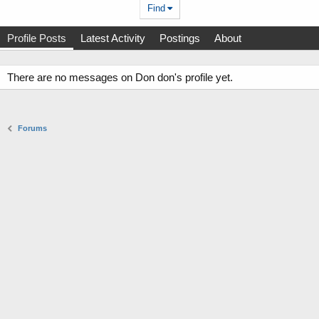
Find
Profile Posts
Latest Activity
Postings
About
There are no messages on Don don's profile yet.
Forums