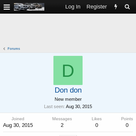
Log In
Register
Forums
D
Don don
New member
Last seen
Aug 30, 2015
Joined
Messages
Likes
Points
Aug 30, 2015
2
0
0