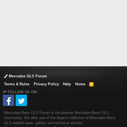
Mercedes GLS Forum
Terms & Rules
Privacy Policy
Help
Home
R
S
FOLLOW US ON:
S
Mercedes-Benz GLS Forum is the premier Mercedes-Benz GLS
community. We offer one of the largest collection of Mercedes-Benz
GLS related news, gallery and technical articles.