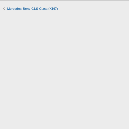
Mercedes-Benz GLS-Class (X167)