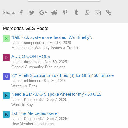
Facebook
Twitter
Google+
Reddit
Pinterest
Tumblr
WhatsApp
Email
Link
Share:
Mercedes GLS Posts
"Diff. lock system overheated. Wait Briefly".
S
Latest: sompocarhire
Apr 13, 2026
Maintenance, Warranty Issues & Trouble
AUDIO CONTROLS
D
Latest: drmansoor
Nov 30, 2025
General Automotive Discussions
22" Pirelli Scorpion Snow Tires (4) for GLS 450 for Sale
M
Latest: mbkirsner
Sep 30, 2025
Wheels & Tires
Need a 21” AMG 5 spoke wheel for my 450 GLS
K
Latest: Kausborn67
Sep 7, 2025
Want To Buy
1st time Mercedes owner
K
Latest: Kausborn67
Sep 7, 2025
New Member Introduction