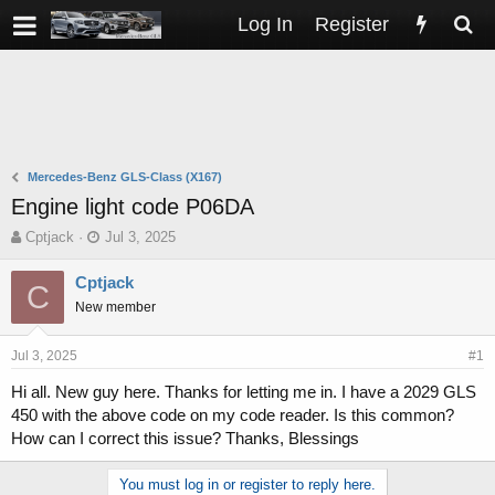
Log In
Register
Mercedes-Benz GLS-Class (X167)
Engine light code P06DA
T
S
Cptjack
Jul 3, 2025
h
t
r
a
Cptjack
C
e
r
New member
a
t
d
d
s
a
Jul 3, 2025
#1
t
t
Hi all. New guy here. Thanks for letting me in. I have a 2029 GLS
a
e
450 with the above code on my code reader. Is this common?
r
t
How can I correct this issue? Thanks, Blessings
e
r
You must log in or register to reply here.