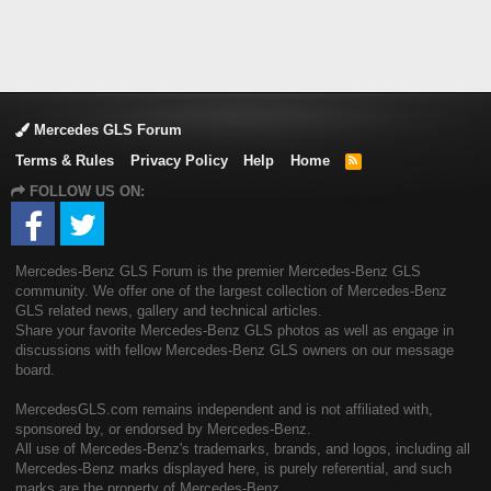
Mercedes GLS Forum
Terms & Rules
Privacy Policy
Help
Home
R
S
FOLLOW US ON:
S
Mercedes-Benz GLS Forum is the premier Mercedes-Benz GLS
community. We offer one of the largest collection of Mercedes-Benz
GLS related news, gallery and technical articles.
Share your favorite Mercedes-Benz GLS photos as well as engage in
discussions with fellow Mercedes-Benz GLS owners on our message
board.
MercedesGLS.com remains independent and is not affiliated with,
sponsored by, or endorsed by Mercedes-Benz.
All use of Mercedes-Benz's trademarks, brands, and logos, including all
Mercedes-Benz marks displayed here, is purely referential, and such
marks are the property of Mercedes-Benz.