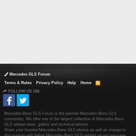
Mercedes GLS Forum
Terms & Rules
Privacy Policy
Help
Home
R
S
FOLLOW US ON:
S
Mercedes-Benz GLS Forum is the premier Mercedes-Benz GLS
community. We offer one of the largest collection of Mercedes-Benz
GLS related news, gallery and technical articles.
Share your favorite Mercedes-Benz GLS photos as well as engage in
discussions with fellow Mercedes-Benz GLS owners on our message