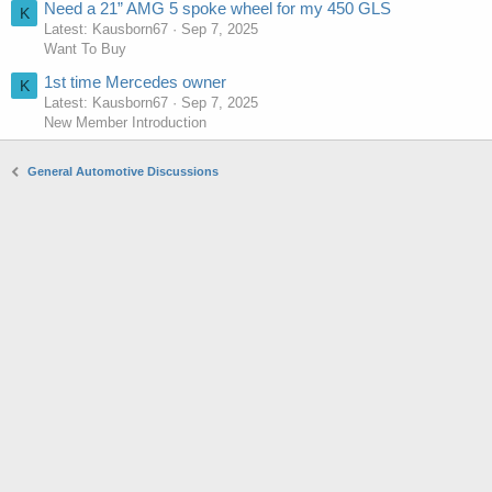
Need a 21” AMG 5 spoke wheel for my 450 GLS
K
Latest: Kausborn67
Sep 7, 2025
Want To Buy
1st time Mercedes owner
K
Latest: Kausborn67
Sep 7, 2025
New Member Introduction
General Automotive Discussions