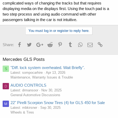
complicated ways of changing the tracks but that requires
displaying media on the displays first. Using the touch pad is a
two step process and using audio command with other
passengers talking in the car is not intuitive.
You must log in or register to reply here.
Facebook
Twitter
Google+
Reddit
Pinterest
Tumblr
WhatsApp
Email
Link
Share:
Mercedes GLS Posts
"Diff. lock system overheated. Wait Briefly".
S
Latest: sompocarhire
Apr 13, 2026
Maintenance, Warranty Issues & Trouble
AUDIO CONTROLS
D
Latest: drmansoor
Nov 30, 2025
General Automotive Discussions
22" Pirelli Scorpion Snow Tires (4) for GLS 450 for Sale
M
Latest: mbkirsner
Sep 30, 2025
Wheels & Tires