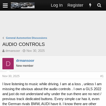
Log In
Register
General Automotive Discussions
AUDIO CONTROLS
T
S
drmansoor
Nov 30, 2025
h
t
r
a
drmansoor
D
e
r
New member
a
t
d
d
s
a
Nov 30, 2025
#1
t
t
I love listening to music while driving. I am at a loss , unless I am
a
e
missing the obvious about the audio controls . I own a GLS 2022
r
t
and just do not understand why under the sun there are no next /
e
previous track dedicated buttons. Every simple car has it, even
r
the German rivals BMW, AUDI have it. I know there are other