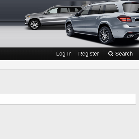
Log In
Register
Search