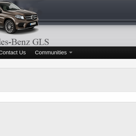
Contact Us
Communities