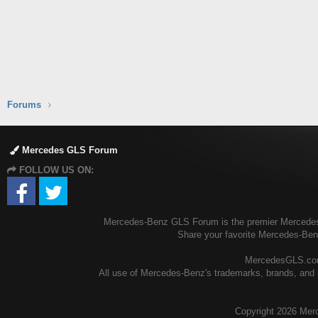
Forums
Mercedes GLS Forum
FOLLOW US ON:
Mercedes-Benz GLS Forum is the premier Mercedes-B
Share your favorite Mercedes-Be
MercedesGLS.com 
All use of Mercedes-Benz's trademarks, brands, and l
Copyright
2026 Mer