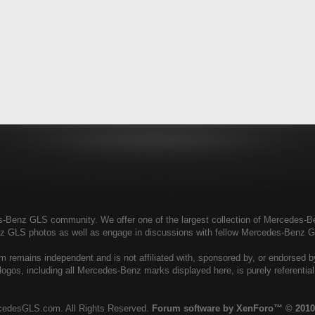
enz GLS community. We offer one of the largest collection of Mercedes-Benz
nz GLS photos as well as engage in discussions with fellow Mercedes-Benz 
remains independent and is not affiliated with, sponsored by, or endorsed 
ogos, including all Mercedes-Benz marks displayed here, is purely referenti
cedesGLS.com. All Rights Reserved.
Forum software by XenForo™
© 2010