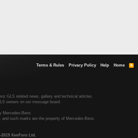
Terms & Rules
Privacy Policy
Help
Home
R
S
S
 GLS related news, gallery and technical articles.
GLS owners on our message board.
by Mercedes-Benz.
al, and such marks are the property of Mercedes-Benz.
-2019 XenForo Ltd.