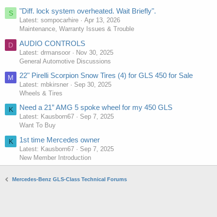
"Diff. lock system overheated. Wait Briefly".
S
Latest: sompocarhire
Apr 13, 2026
Maintenance, Warranty Issues & Trouble
AUDIO CONTROLS
D
Latest: drmansoor
Nov 30, 2025
General Automotive Discussions
22" Pirelli Scorpion Snow Tires (4) for GLS 450 for Sale
M
Latest: mbkirsner
Sep 30, 2025
Wheels & Tires
Need a 21” AMG 5 spoke wheel for my 450 GLS
K
Latest: Kausborn67
Sep 7, 2025
Want To Buy
1st time Mercedes owner
K
Latest: Kausborn67
Sep 7, 2025
New Member Introduction
Mercedes-Benz GLS-Class Technical Forums