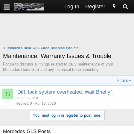
Log In
Register
Mercedes-Benz GLS-Class Technical Forums
Maintenance, Warranty Issues & Trouble
Forum to discuss all things related to daily maintenance of your
Mercedes-Benz GLS and any technical troubleshooting.
Filters
"Diff. lock system overheated. Wait Briefly".
S
sompocarhire
Replies
0
Apr 13, 2026
You must log in or register to post here.
Mercedes GLS Posts