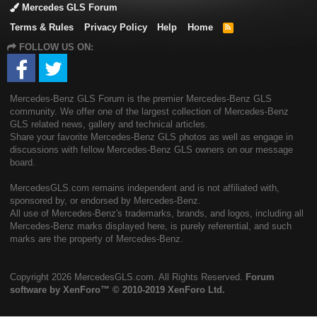
Mercedes GLS Forum
Terms & Rules
Privacy Policy
Help
Home
R
S
FOLLOW US ON:
S
Mercedes-Benz GLS Forum is the premier Mercedes-Benz GLS
community. We offer one of the largest collection of Mercedes-Benz
GLS related news, gallery and technical articles.
Share your favorite Mercedes-Benz GLS photos as well as engage in
discussions with fellow Mercedes-Benz GLS owners on our message
board.
MercedesGLS.com remains independent and is not affiliated with,
sponsored by, or endorsed by Mercedes-Benz.
All use of Mercedes-Benz's trademarks, brands, and logos, including all
Mercedes-Benz marks displayed here, is purely referential, and such
marks are the property of Mercedes-Benz.
Copyright
2026 MercedesGLS.com. All Rights Reserved.
Forum
software by XenForo™
© 2010-2019 XenForo Ltd.